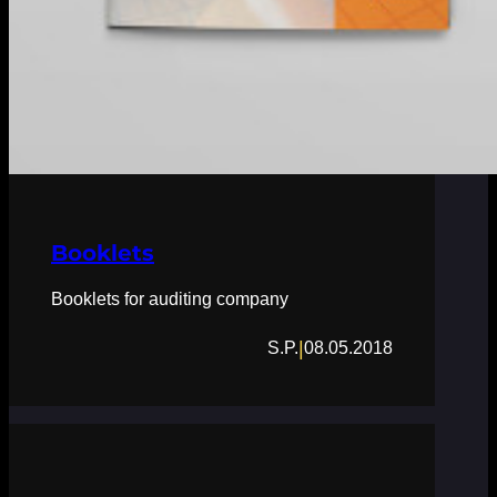
Booklets
Booklets for auditing company
|
S.P.
08.05.2018