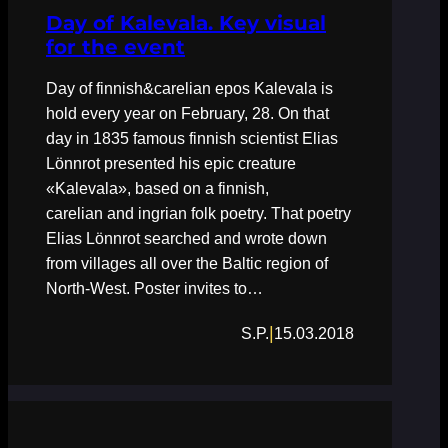
Day of Kalevala. Key visual
for the event
Day of finnish&carelian epos Kalevala is
hold every year on February, 28. On that
day in 1835 famous finnish scientist Elias
Lönnrot presented his epic creature
«Kalevala», based on a finnish,
carelian and ingrian folk poetry. That poetry
Elias Lönnrot searched and wrote down
from villages all over the Baltic region of
North-West. Poster invites to…
|
S.P.
15.03.2018