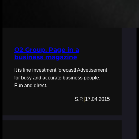
O2 Group. Page in a
business magazine
It is fine investment forecast! Advetisement
for busy and accurate business people.
Fun and direct.
|
S.P.
17.04.2015