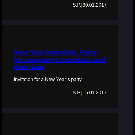
|
S.P.
30.01.2017
New Year invitation. Party
for company’s members and
their kids
Invitation for a New Year’s party.
|
S.P.
15.01.2017