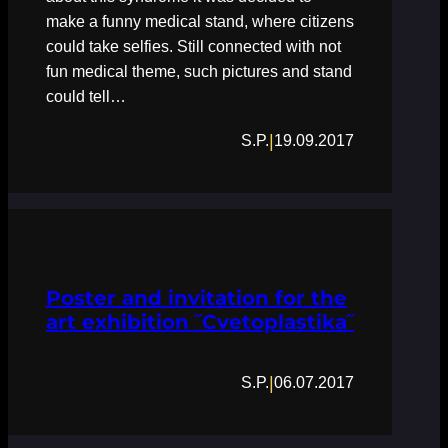
make a funny medical stand, where citizens
could take selfies. Still connected with not
fun medical theme, such pictures and stand
could tell…
|
S.P.
19.09.2017
Poster and invitation for the
art exhibition ˝Cvetoplastika˝
|
S.P.
06.07.2017