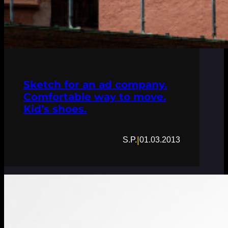
Sketch for an ad company.
Comfortable way to move.
Kid’s shoes.
|
S.P.
01.03.2013