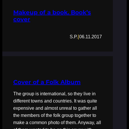
Makeup of a book. Book’s
cover
|
S.P.
06.11.2017
Cover of a Folk Album
The group is international, so they live in
different towns and countries. It was quite
expensive and almost unreal to gather all
the members of the folk group together to
make a common photo of them. Anyway, all