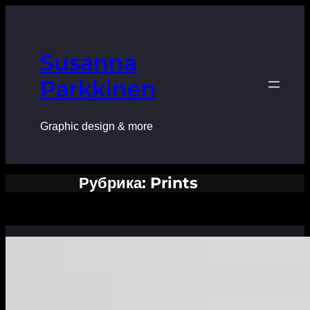
Перейти
к
содержимому
Susanna
Parkkinen
Graphic design & more
Рубрика:
Prints