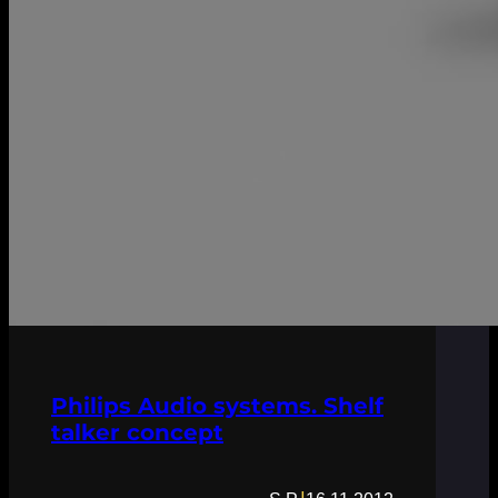
Philips Audio systems. Shelf
talker concept