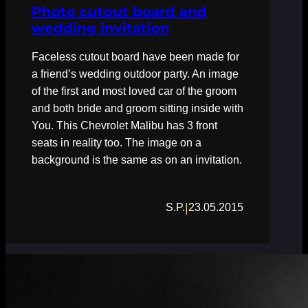
Photo cutout board and
wedding invitation
Faceless cutout board have been made for
a friend’s wedding outdoor party. An image
of the first and most loved car of the groom
and both bride and groom sitting inside with
You. This Chevrolet Malibu has 3 front
seats in reality too. The image on a
background is the same as on an invitation.
|
S.P.
23.05.2015