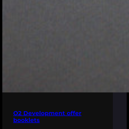
O2 Development offer
booklets