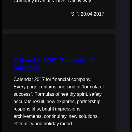
Company in an attractive, catchy way.
|
S.P.
20.04.2017
Calendar 2017 ˝Formula of
Success˝
Calendar 2017 for financial company.
Every page contains one kind of ˝formula of
success˝. Formulas of healthy spirit, safety,
accurate result, new explores, partnership,
responsiblity, bright impressions,
archivements, continuinty, new solutions,
effecinicy and holiday mood.