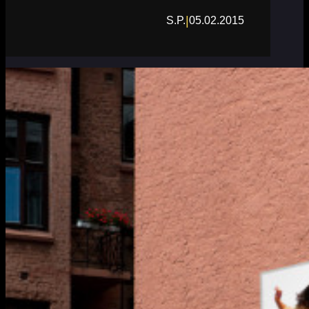
|
S.P.
05.02.2015