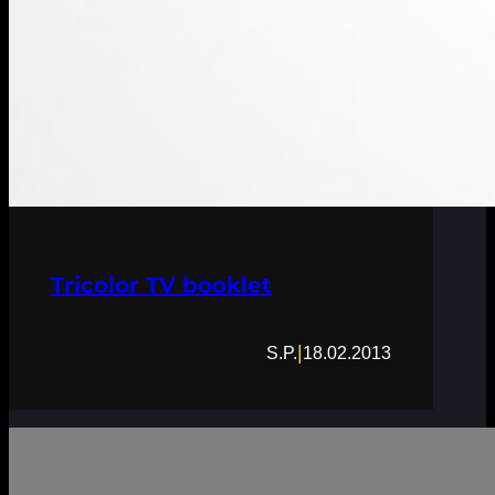
Tricolor TV booklet
|
S.P.
18.02.2013