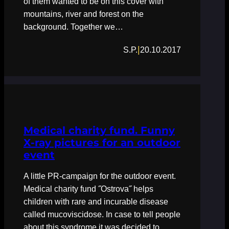
of them wanted to be on this cover with
mountains, river and forest on the
background. Together we…
|
S.P.
20.10.2017
Medical charity fund. Funny
X-ray pictures for an outdoor
event
A little PR-campaign for the outdoor event.
Medical charity fund ˝Ostrova˝ helps
children with rare and incurable disease
called mucoviscidose. In case to tell people
about this syndrome it was decided to