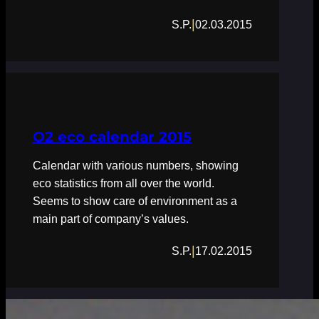
|
S.P.
02.03.2015
O2 eco calendar 2015
Calendar with various numbers, showing
eco statistics from all over the world.
Seems to show care of environment as a
main part of company’s values.
|
S.P.
17.02.2015