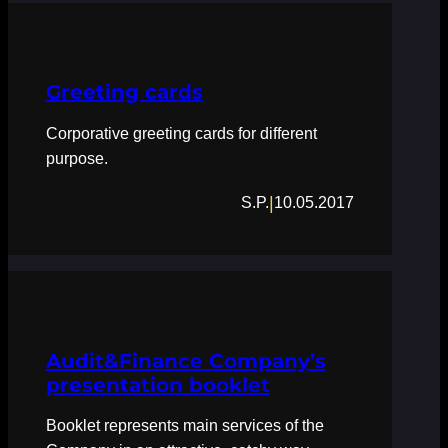
Greeting cards
Corporative greeting cards for different
purpose.
|
S.P.
10.05.2017
Audit&Finance Company’s
presentation booklet
Booklet represents main services of the