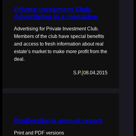
Private Invesment Club.
Advertising in a magazine
Advertising for Private Investment Club.
Members of the club have special benefits
and access to fresh information about real
estate’s market to make more profit from the
deal.
|
S.P.
08.04.2015
RosEvroBank annual report
Print and PDF versions