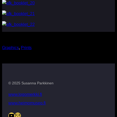
Graphics
, 
Prints
© 2025 Susanna Parkkinen
www.logomerkki.fi
www.heimomuseo.fi
YouTube
Mail