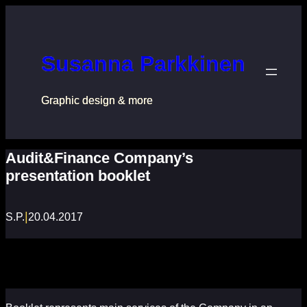
Перейти
к
содержимому
Susanna Parkkinen
Graphic design & more
Audit&Finance Company’s
presentation booklet
|
S.P.
20.04.2017