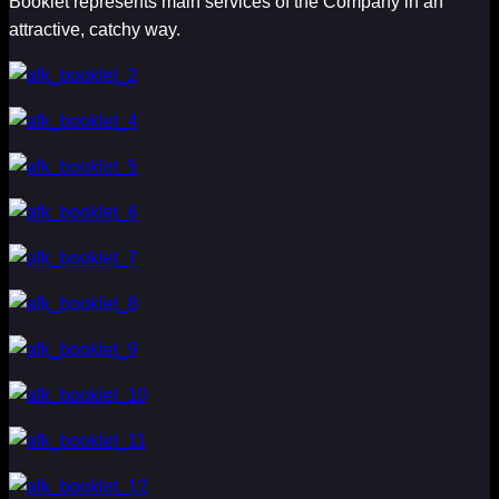
Booklet represents main services of the Company in an
attractive, catchy way.