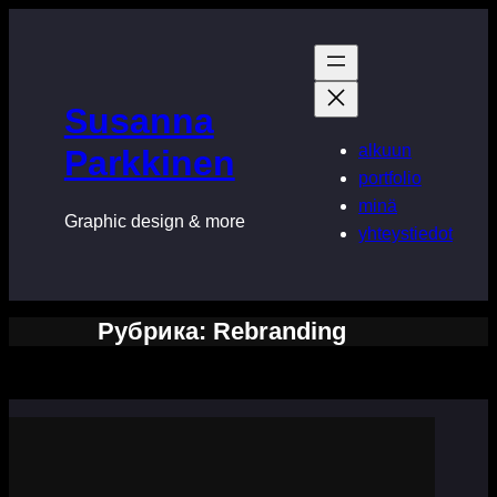
Перейти
к
содержимому
Susanna
alkuun
Parkkinen
portfolio
minä
Graphic design & more
yhteystiedot
Рубрика:
Rebranding