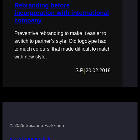
Rebranding before
incorporation with international
company
Preventive rebranding to make it easier to
switch to partner’s style. Old logotype had
to much colours, that made difficult to match
with new style.
|
S.P.
20.02.2018
© 2025 Susanna Parkkinen
www.logomerkki.fi