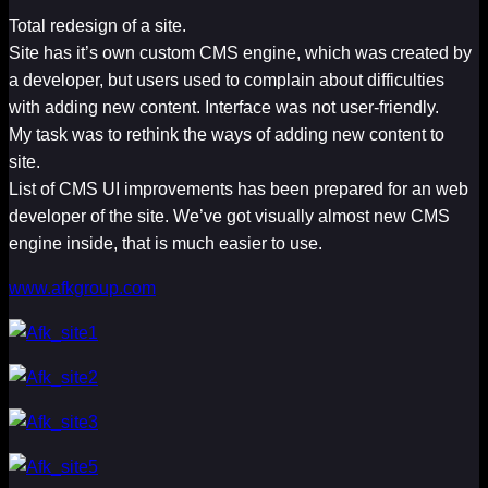
Total redesign of a site.
Site has it’s own custom CMS engine, which was created by
a developer, but users used to complain about difficulties
with adding new content. Interface was not user-friendly.
My task was to rethink the ways of adding new content to
site.
List of CMS UI improvements has been prepared for an web
developer of the site. We’ve got visually almost new CMS
engine inside, that is much easier to use.
www.afkgroup.com