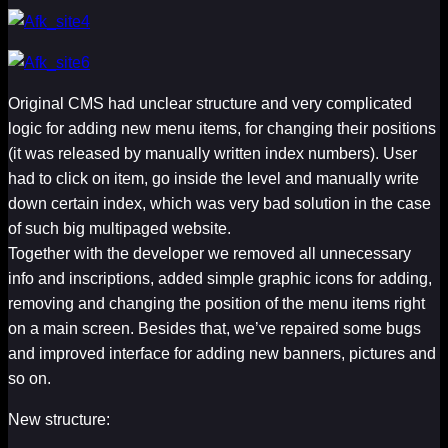
Original CMS had unclear structure and very complicated
logic for adding new menu items, for changing their positions
(it was released by manually written index numbers). User
had to click on item, go inside the level and manually write
down certain index, which was very bad solution in the case
of such big multipaged website.
Together with the developer we removed all unnecessary
info and inscriptions, added simple graphic icons for adding,
removing and changing the position of the menu items right
on a main screen. Besides that, we’ve repaired some bugs
and improved interface for adding new banners, pictures and
so on.
New structure: